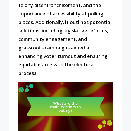
felony disenfranchisement, and the
importance of accessibility at polling
places. Additionally, it outlines potential
solutions, including legislative reforms,
community engagement, and
grassroots campaigns aimed at
enhancing voter turnout and ensuring
equitable access to the electoral
process.