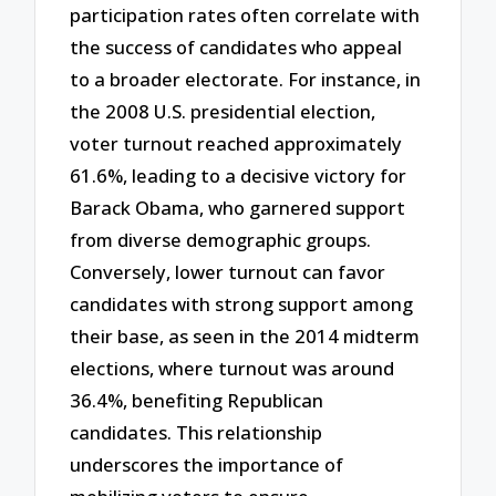
participation rates often correlate with
the success of candidates who appeal
to a broader electorate. For instance, in
the 2008 U.S. presidential election,
voter turnout reached approximately
61.6%, leading to a decisive victory for
Barack Obama, who garnered support
from diverse demographic groups.
Conversely, lower turnout can favor
candidates with strong support among
their base, as seen in the 2014 midterm
elections, where turnout was around
36.4%, benefiting Republican
candidates. This relationship
underscores the importance of