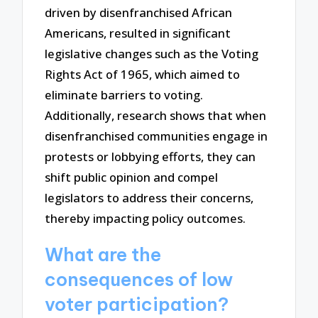
driven by disenfranchised African
Americans, resulted in significant
legislative changes such as the Voting
Rights Act of 1965, which aimed to
eliminate barriers to voting.
Additionally, research shows that when
disenfranchised communities engage in
protests or lobbying efforts, they can
shift public opinion and compel
legislators to address their concerns,
thereby impacting policy outcomes.
What are the
consequences of low
voter participation?