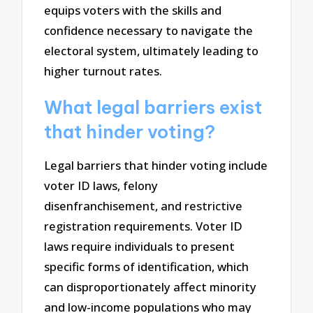
equips voters with the skills and
confidence necessary to navigate the
electoral system, ultimately leading to
higher turnout rates.
What legal barriers exist
that hinder voting?
Legal barriers that hinder voting include
voter ID laws, felony
disenfranchisement, and restrictive
registration requirements. Voter ID
laws require individuals to present
specific forms of identification, which
can disproportionately affect minority
and low-income populations who may