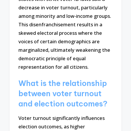
decrease in voter turnout, particularly
among minority and low-income groups.
This disenfranchisement results in a
skewed electoral process where the
voices of certain demographics are
marginalized, ultimately weakening the
democratic principle of equal
representation for all citizens.
What is the relationship
between voter turnout
and election outcomes?
Voter turnout significantly influences
election outcomes, as higher