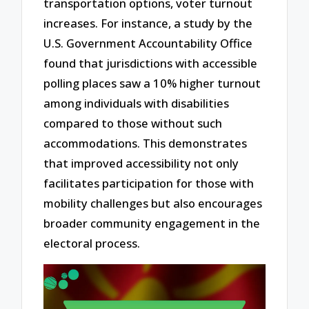
transportation options, voter turnout
increases. For instance, a study by the
U.S. Government Accountability Office
found that jurisdictions with accessible
polling places saw a 10% higher turnout
among individuals with disabilities
compared to those without such
accommodations. This demonstrates
that improved accessibility not only
facilitates participation for those with
mobility challenges but also encourages
broader community engagement in the
electoral process.