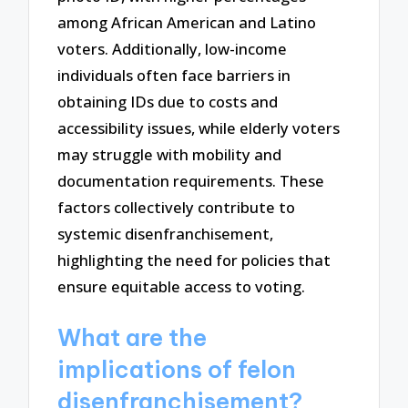
among African American and Latino
voters. Additionally, low-income
individuals often face barriers in
obtaining IDs due to costs and
accessibility issues, while elderly voters
may struggle with mobility and
documentation requirements. These
factors collectively contribute to
systemic disenfranchisement,
highlighting the need for policies that
ensure equitable access to voting.
What are the
implications of felon
disenfranchisement?