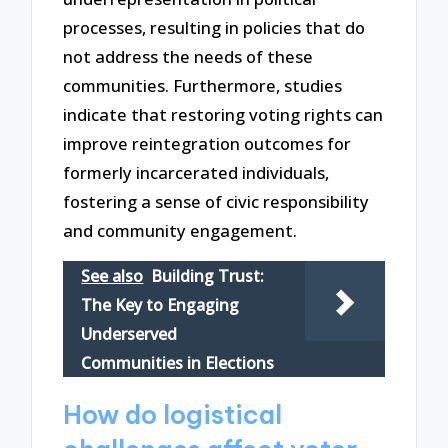
processes, resulting in policies that do
not address the needs of these
communities. Furthermore, studies
indicate that restoring voting rights can
improve reintegration outcomes for
formerly incarcerated individuals,
fostering a sense of civic responsibility
and community engagement.
See also
Building Trust:
The Key to Engaging
Underserved
Communities in Elections
How do logistical