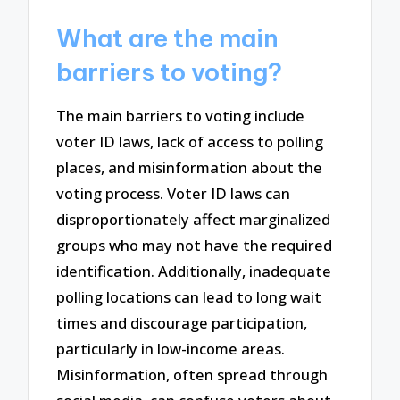
What are the main
barriers to voting?
The main barriers to voting include
voter ID laws, lack of access to polling
places, and misinformation about the
voting process. Voter ID laws can
disproportionately affect marginalized
groups who may not have the required
identification. Additionally, inadequate
polling locations can lead to long wait
times and discourage participation,
particularly in low-income areas.
Misinformation, often spread through