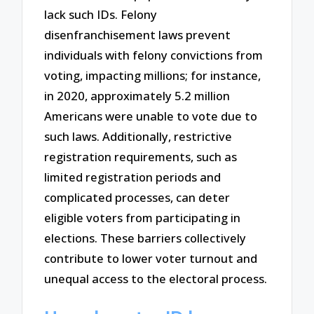
lack such IDs. Felony
disenfranchisement laws prevent
individuals with felony convictions from
voting, impacting millions; for instance,
in 2020, approximately 5.2 million
Americans were unable to vote due to
such laws. Additionally, restrictive
registration requirements, such as
limited registration periods and
complicated processes, can deter
eligible voters from participating in
elections. These barriers collectively
contribute to lower voter turnout and
unequal access to the electoral process.