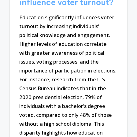
influence voter turnout?
Education significantly influences voter
turnout by increasing individuals’
political knowledge and engagement.
Higher levels of education correlate
with greater awareness of political
issues, voting processes, and the
importance of participation in elections.
For instance, research from the U.S.
Census Bureau indicates that in the
2020 presidential election, 79% of
individuals with a bachelor’s degree
voted, compared to only 48% of those
without a high school diploma. This
disparity highlights how education