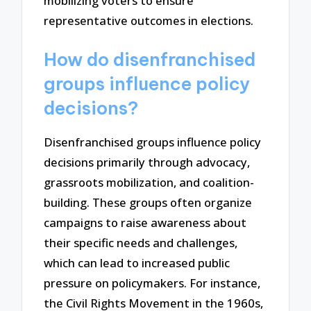
mobilizing voters to ensure
representative outcomes in elections.
How do disenfranchised
groups influence policy
decisions?
Disenfranchised groups influence policy
decisions primarily through advocacy,
grassroots mobilization, and coalition-
building. These groups often organize
campaigns to raise awareness about
their specific needs and challenges,
which can lead to increased public
pressure on policymakers. For instance,
the Civil Rights Movement in the 1960s,