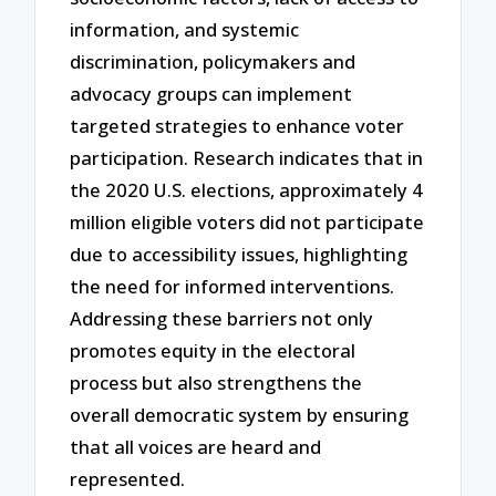
information, and systemic
discrimination, policymakers and
advocacy groups can implement
targeted strategies to enhance voter
participation. Research indicates that in
the 2020 U.S. elections, approximately 4
million eligible voters did not participate
due to accessibility issues, highlighting
the need for informed interventions.
Addressing these barriers not only
promotes equity in the electoral
process but also strengthens the
overall democratic system by ensuring
that all voices are heard and
represented.