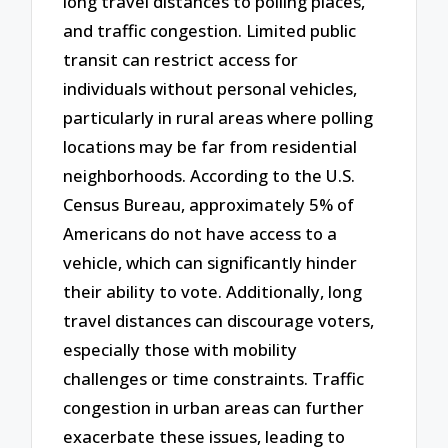
long travel distances to polling places,
and traffic congestion. Limited public
transit can restrict access for
individuals without personal vehicles,
particularly in rural areas where polling
locations may be far from residential
neighborhoods. According to the U.S.
Census Bureau, approximately 5% of
Americans do not have access to a
vehicle, which can significantly hinder
their ability to vote. Additionally, long
travel distances can discourage voters,
especially those with mobility
challenges or time constraints. Traffic
congestion in urban areas can further
exacerbate these issues, leading to