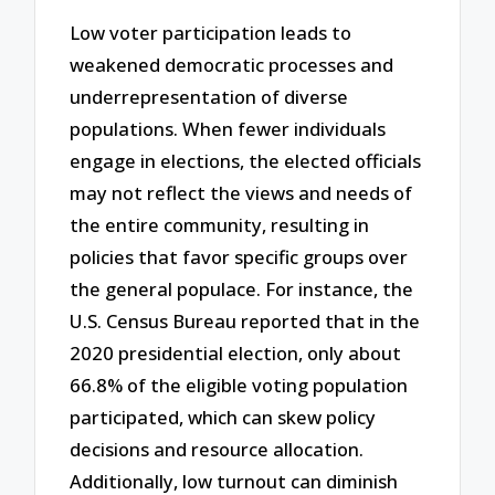
Low voter participation leads to
weakened democratic processes and
underrepresentation of diverse
populations. When fewer individuals
engage in elections, the elected officials
may not reflect the views and needs of
the entire community, resulting in
policies that favor specific groups over
the general populace. For instance, the
U.S. Census Bureau reported that in the
2020 presidential election, only about
66.8% of the eligible voting population
participated, which can skew policy
decisions and resource allocation.
Additionally, low turnout can diminish