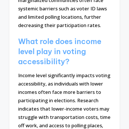
marginalized communities often face
systemic barriers such as voter ID laws
and limited polling locations, further
decreasing their participation rates.
What role does income
level play in voting
accessibility?
Income level significantly impacts voting
accessibility, as individuals with lower
incomes often face more barriers to
participating in elections. Research
indicates that lower-income voters may
struggle with transportation costs, time
off work, and access to polling places,