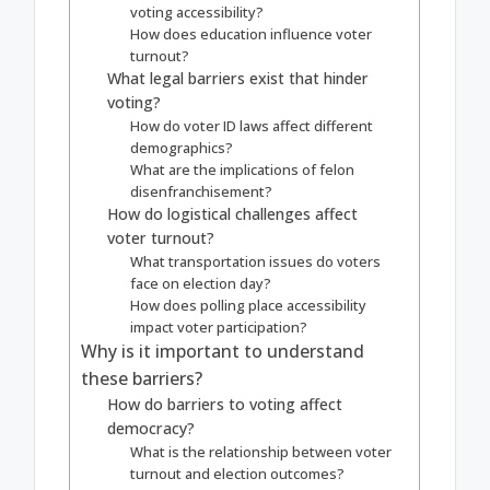
voting accessibility?
How does education influence voter
turnout?
What legal barriers exist that hinder
voting?
How do voter ID laws affect different
demographics?
What are the implications of felon
disenfranchisement?
How do logistical challenges affect
voter turnout?
What transportation issues do voters
face on election day?
How does polling place accessibility
impact voter participation?
Why is it important to understand
these barriers?
How do barriers to voting affect
democracy?
What is the relationship between voter
turnout and election outcomes?