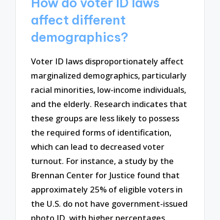
How do voter ID laws
affect different
demographics?
Voter ID laws disproportionately affect
marginalized demographics, particularly
racial minorities, low-income individuals,
and the elderly. Research indicates that
these groups are less likely to possess
the required forms of identification,
which can lead to decreased voter
turnout. For instance, a study by the
Brennan Center for Justice found that
approximately 25% of eligible voters in
the U.S. do not have government-issued
photo ID, with higher percentages