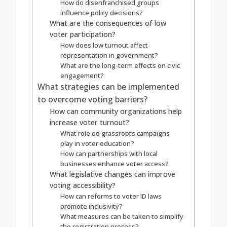
How do disenfranchised groups
influence policy decisions?
What are the consequences of low
voter participation?
How does low turnout affect
representation in government?
What are the long-term effects on civic
engagement?
What strategies can be implemented
to overcome voting barriers?
How can community organizations help
increase voter turnout?
What role do grassroots campaigns
play in voter education?
How can partnerships with local
businesses enhance voter access?
What legislative changes can improve
voting accessibility?
How can reforms to voter ID laws
promote inclusivity?
What measures can be taken to simplify
the registration process?