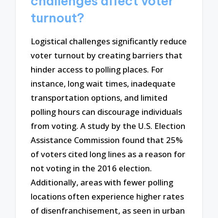
challenges affect voter
turnout?
Logistical challenges significantly reduce
voter turnout by creating barriers that
hinder access to polling places. For
instance, long wait times, inadequate
transportation options, and limited
polling hours can discourage individuals
from voting. A study by the U.S. Election
Assistance Commission found that 25%
of voters cited long lines as a reason for
not voting in the 2016 election.
Additionally, areas with fewer polling
locations often experience higher rates
of disenfranchisement, as seen in urban