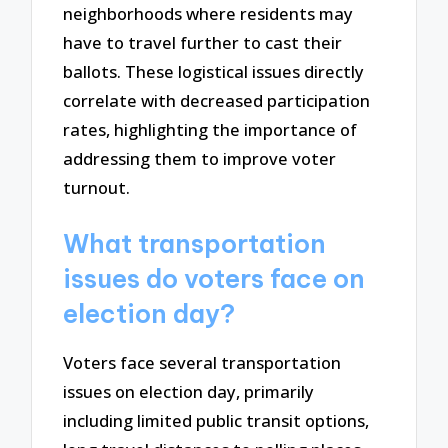
neighborhoods where residents may
have to travel further to cast their
ballots. These logistical issues directly
correlate with decreased participation
rates, highlighting the importance of
addressing them to improve voter
turnout.
What transportation
issues do voters face on
election day?
Voters face several transportation
issues on election day, primarily
including limited public transit options,