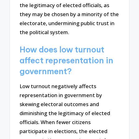
the legitimacy of elected officials, as
they may be chosen by a minority of the
electorate, undermining public trust in
the political system.
How does low turnout
affect representation in
government?
Low turnout negatively affects
representation in government by
skewing electoral outcomes and
diminishing the legitimacy of elected
officials. When fewer citizens
participate in elections, the elected