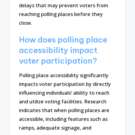
delays that may prevent voters from
reaching polling places before they
close.
How does polling place
accessibility impact
voter participation?
Polling place accessibility significantly
impacts voter participation by directly
influencing individuals’ ability to reach
and utilize voting facilities. Research
indicates that when polling places are
accessible, including features such as
ramps, adequate signage, and