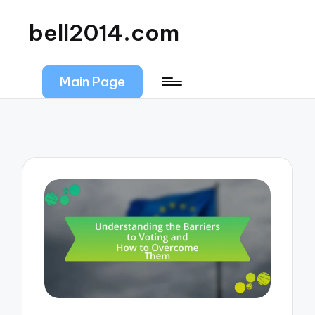
bell2014.com
Main Page