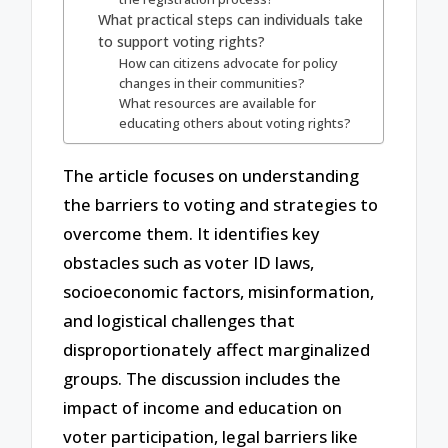
What practical steps can individuals take
to support voting rights?
How can citizens advocate for policy
changes in their communities?
What resources are available for
educating others about voting rights?
The article focuses on understanding
the barriers to voting and strategies to
overcome them. It identifies key
obstacles such as voter ID laws,
socioeconomic factors, misinformation,
and logistical challenges that
disproportionately affect marginalized
groups. The discussion includes the
impact of income and education on
voter participation, legal barriers like