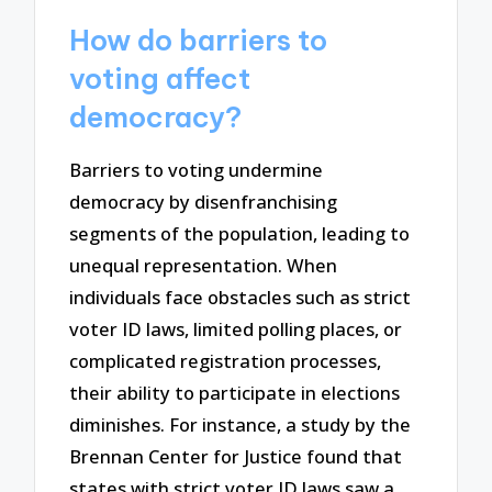
How do barriers to
voting affect
democracy?
Barriers to voting undermine
democracy by disenfranchising
segments of the population, leading to
unequal representation. When
individuals face obstacles such as strict
voter ID laws, limited polling places, or
complicated registration processes,
their ability to participate in elections
diminishes. For instance, a study by the
Brennan Center for Justice found that
states with strict voter ID laws saw a