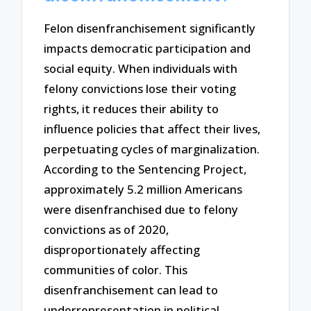
Felon disenfranchisement significantly
impacts democratic participation and
social equity. When individuals with
felony convictions lose their voting
rights, it reduces their ability to
influence policies that affect their lives,
perpetuating cycles of marginalization.
According to the Sentencing Project,
approximately 5.2 million Americans
were disenfranchised due to felony
convictions as of 2020,
disproportionately affecting
communities of color. This
disenfranchisement can lead to
underrepresentation in political