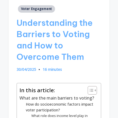
Posted
Voter Engagement
in
Understanding the
Barriers to Voting
and How to
Overcome Them
30/04/2025
16 minutes
In this article:
What are the main barriers to voting?
How do socioeconomic factors impact
voter participation?
What role does income level play in