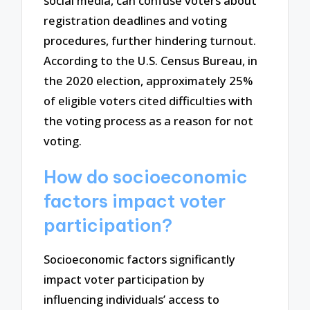
social media, can confuse voters about
registration deadlines and voting
procedures, further hindering turnout.
According to the U.S. Census Bureau, in
the 2020 election, approximately 25%
of eligible voters cited difficulties with
the voting process as a reason for not
voting.
How do socioeconomic
factors impact voter
participation?
Socioeconomic factors significantly
impact voter participation by
influencing individuals’ access to