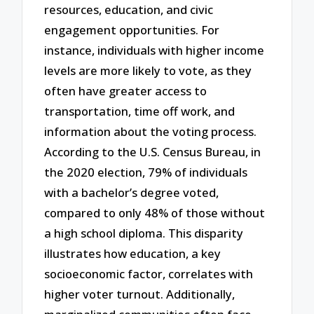
resources, education, and civic
engagement opportunities. For
instance, individuals with higher income
levels are more likely to vote, as they
often have greater access to
transportation, time off work, and
information about the voting process.
According to the U.S. Census Bureau, in
the 2020 election, 79% of individuals
with a bachelor’s degree voted,
compared to only 48% of those without
a high school diploma. This disparity
illustrates how education, a key
socioeconomic factor, correlates with
higher voter turnout. Additionally,