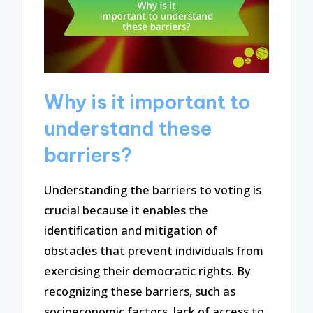
Why is it important to
understand these
barriers?
Understanding the barriers to voting is
crucial because it enables the
identification and mitigation of
obstacles that prevent individuals from
exercising their democratic rights. By
recognizing these barriers, such as
socioeconomic factors, lack of access to