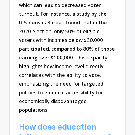
which can lead to decreased voter
turnout. For instance, a study by the
U.S. Census Bureau found that in the
2020 election, only 50% of eligible
voters with incomes below $30,000
participated, compared to 80% of those
earning over $100,000. This disparity
highlights how income level directly
correlates with the ability to vote,
emphasizing the need for targeted
policies to enhance accessibility for
economically disadvantaged
populations.
How does education