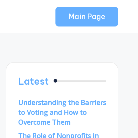
Main Page
Latest
Understanding the Barriers
to Voting and How to
Overcome Them
The Role of Nonprofits in