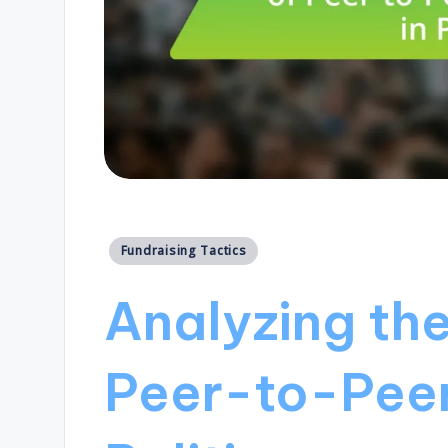
Posted
Fundraising Tactics
in
Analyzing th
Peer-to-Peer