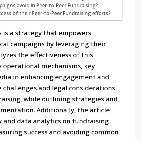
igns avoid in Peer-to-Peer Fundraising?
ss of their Peer-to-Peer Fundraising efforts?
cs is a strategy that empowers
tical campaigns by leveraging their
lyzes the effectiveness of this
ts operational mechanisms, key
 media in enhancing engagement and
he challenges and legal considerations
aising, while outlining strategies and
mentation. Additionally, the article
y and data analytics on fundraising
measuring success and avoiding common