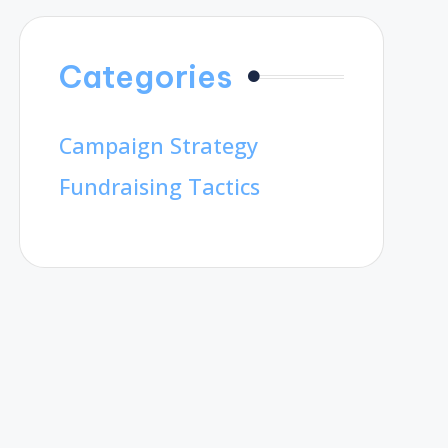
Categories
Campaign Strategy
Fundraising Tactics