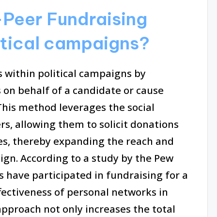
Peer Fundraising
litical campaigns?
 within political campaigns by
 on behalf of a candidate or cause
This method leverages the social
rs, allowing them to solicit donations
ues, thereby expanding the reach and
ign. According to a study by the Pew
 have participated in fundraising for a
ffectiveness of personal networks in
approach not only increases the total