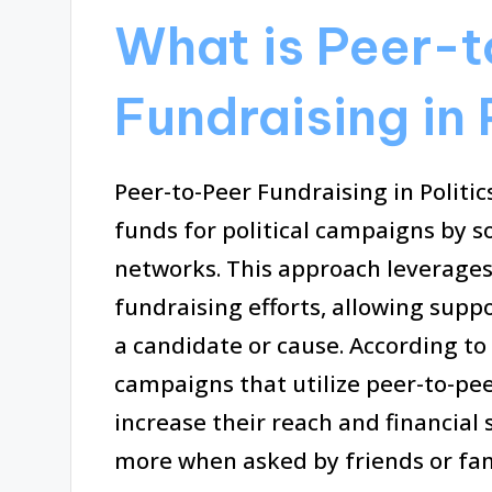
What is Peer-
Fundraising in 
Peer-to-Peer Fundraising in Politic
funds for political campaigns by s
networks. This approach leverages
fundraising efforts, allowing suppo
a candidate or cause. According to
campaigns that utilize peer-to-pee
increase their reach and financial 
more when asked by friends or fam