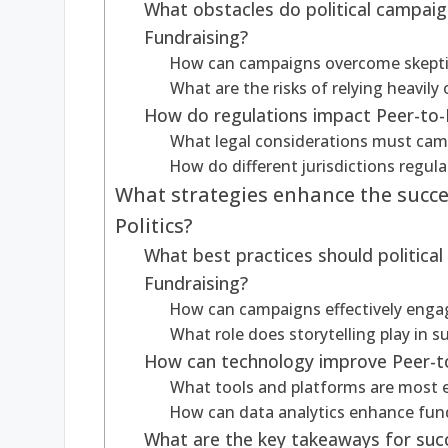
What obstacles do political campai
Fundraising?
How can campaigns overcome skepti
What are the risks of relying heavily
How do regulations impact Peer-to-P
What legal considerations must cam
How do different jurisdictions regul
What strategies enhance the succe
Politics?
What best practices should political
Fundraising?
How can campaigns effectively engag
What role does storytelling play in 
How can technology improve Peer-to
What tools and platforms are most ef
How can data analytics enhance fund
What are the key takeaways for succe