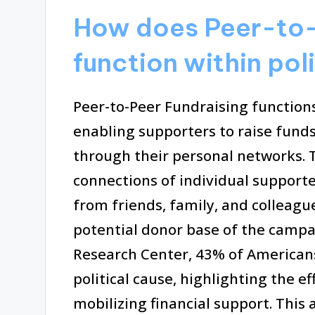
How does Peer-to-
function within po
Peer-to-Peer Fundraising functions
enabling supporters to raise funds
through their personal networks. 
connections of individual supporte
from friends, family, and colleag
potential donor base of the campa
Research Center, 43% of Americans
political cause, highlighting the e
mobilizing financial support. This 