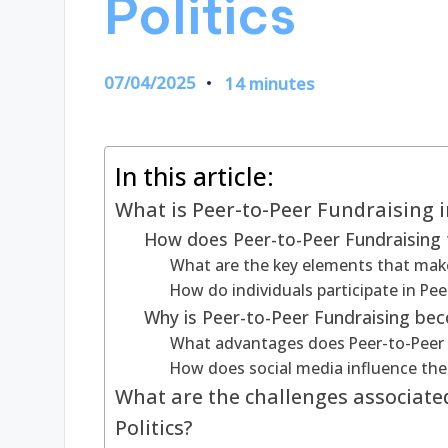
Politics
07/04/2025
14 minutes
In this article:
What is Peer-to-Peer Fundraising in
How does Peer-to-Peer Fundraising f
What are the key elements that make
How do individuals participate in Pee
Why is Peer-to-Peer Fundraising beco
What advantages does Peer-to-Peer Fu
How does social media influence the 
What are the challenges associate
Politics?