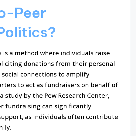
to-Peer
Politics?
s is a method where individuals raise
oliciting donations from their personal
 social connections to amplify
rters to act as fundraisers on behalf of
 a study by the Pew Research Center,
r fundraising can significantly
support, as individuals often contribute
ily.