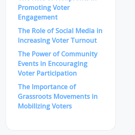
Promoting Voter
Engagement
The Role of Social Media in
Increasing Voter Turnout
The Power of Community
Events in Encouraging
Voter Participation
The Importance of
Grassroots Movements in
Mobilizing Voters