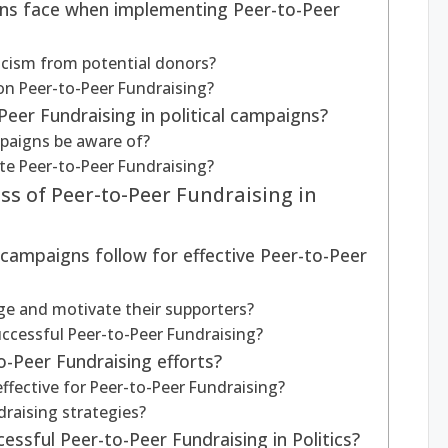
gns face when implementing Peer-to-Peer
cism from potential donors?
 on Peer-to-Peer Fundraising?
eer Fundraising in political campaigns?
paigns be aware of?
ate Peer-to-Peer Fundraising?
ss of Peer-to-Peer Fundraising in
 campaigns follow for effective Peer-to-Peer
e and motivate their supporters?
successful Peer-to-Peer Fundraising?
-Peer Fundraising efforts?
fective for Peer-to-Peer Fundraising?
raising strategies?
ssful Peer-to-Peer Fundraising in Politics?