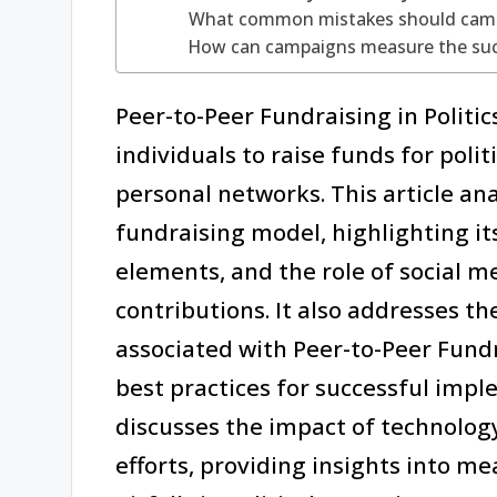
What common mistakes should campa
How can campaigns measure the succe
Peer-to-Peer Fundraising in Politi
individuals to raise funds for poli
personal networks. This article ana
fundraising model, highlighting i
elements, and the role of social
contributions. It also addresses t
associated with Peer-to-Peer Fundr
best practices for successful imple
discusses the impact of technolog
efforts, providing insights into 