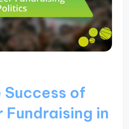
e Success of
 Fundraising in