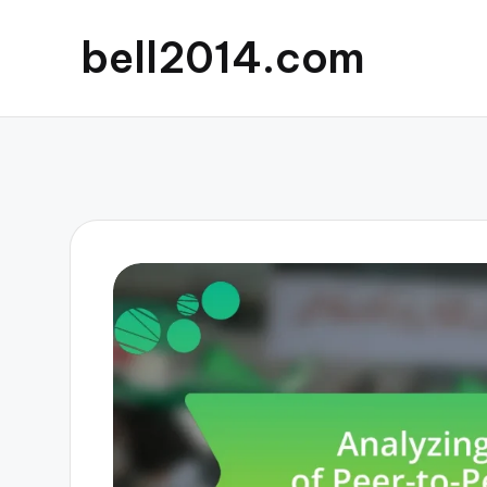
bell2014.com