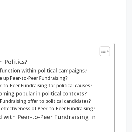
 Politics?
unction within political campaigns?
 up Peer-to-Peer Fundraising?
r-to-Peer Fundraising for political causes?
ming popular in political contexts?
ndraising offer to political candidates?
effectiveness of Peer-to-Peer Fundraising?
d with Peer-to-Peer Fundraising in