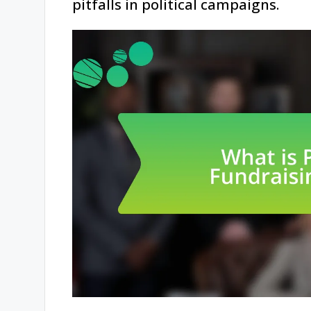
pitfalls in political campaigns.