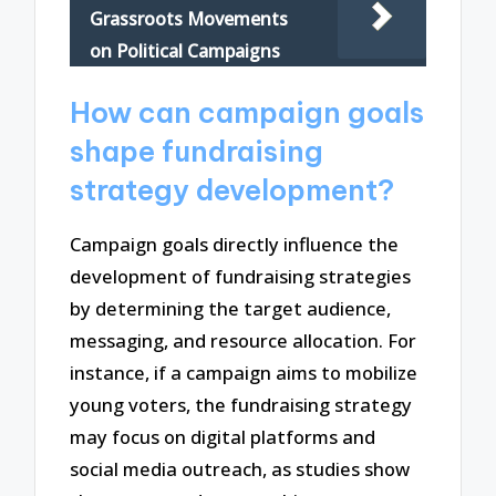
Grassroots Movements
on Political Campaigns
How can campaign goals
shape fundraising
strategy development?
Campaign goals directly influence the
development of fundraising strategies
by determining the target audience,
messaging, and resource allocation. For
instance, if a campaign aims to mobilize
young voters, the fundraising strategy
may focus on digital platforms and
social media outreach, as studies show