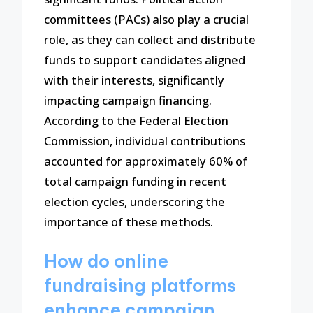
committees (PACs) also play a crucial
role, as they can collect and distribute
funds to support candidates aligned
with their interests, significantly
impacting campaign financing.
According to the Federal Election
Commission, individual contributions
accounted for approximately 60% of
total campaign funding in recent
election cycles, underscoring the
importance of these methods.
How do online
fundraising platforms
enhance campaign