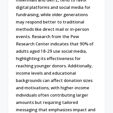
digital platforms and social media for
fundraising, while older generations
may respond better to traditional
methods like direct mail or in-person
events. Research from the Pew
Research Center indicates that 90% of
adults aged 18-29 use social media,
highlighting its effectiveness for
reaching younger donors. Additionally,
income levels and educational
backgrounds can affect donation sizes
and motivations, with higher-income
individuals often contributing larger
amounts but requiring tailored
messaging that emphasizes impact and