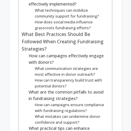
effectively implemented?
What techniques can mobilize
community support for fundraising?
How does social media influence
grassroots fundraising efforts?
What Best Practices Should Be
Followed When Creating Fundraising
Strategies?
How can campaigns effectively engage
with donors?
What communication strategies are
most effective in donor outreach?
How can transparency build trust with
potential donors?
What are the common pitfalls to avoid
in fundraising strategies?
How can campaigns ensure compliance
with fundraising regulations?
What mistakes can undermine donor
confidence and support?
What practical tips can enhance