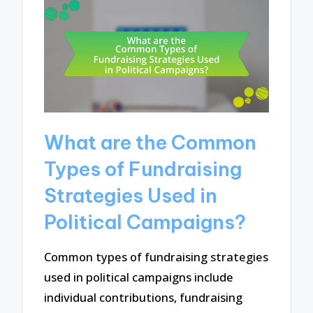
What are the Common
Types of Fundraising
Strategies Used in
Political Campaigns?
Common types of fundraising strategies
used in political campaigns include
individual contributions, fundraising