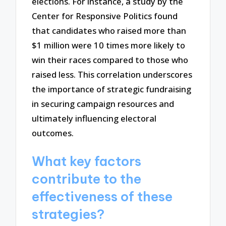
elections. For instance, a study by the
Center for Responsive Politics found
that candidates who raised more than
$1 million were 10 times more likely to
win their races compared to those who
raised less. This correlation underscores
the importance of strategic fundraising
in securing campaign resources and
ultimately influencing electoral
outcomes.
What key factors
contribute to the
effectiveness of these
strategies?