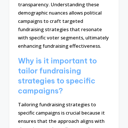
transparency. Understanding these
demographic nuances allows political
campaigns to craft targeted
fundraising strategies that resonate
with specific voter segments, ultimately
enhancing fundraising effectiveness.
Why is it important to
tailor fundraising
strategies to specific
campaigns?
Tailoring fundraising strategies to
specific campaigns is crucial because it
ensures that the approach aligns with