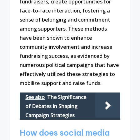
fundraisers, create opportunities for
face-to-face interaction, fostering a
sense of belonging and commitment
among supporters. These methods
have been shown to enhance
community involvement and increase
fundraising success, as evidenced by
numerous political campaigns that have
effectively utilized these strategies to
mobilize support and raise funds.
See also
The Significance
of Debates in Shaping
Campaign Strategies
How does social media