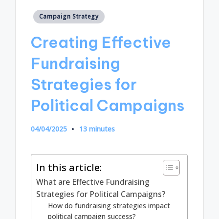
Posted
Campaign Strategy
in
Creating Effective
Fundraising
Strategies for
Political Campaigns
04/04/2025
13 minutes
In this article:
What are Effective Fundraising
Strategies for Political Campaigns?
How do fundraising strategies impact
political campaign success?