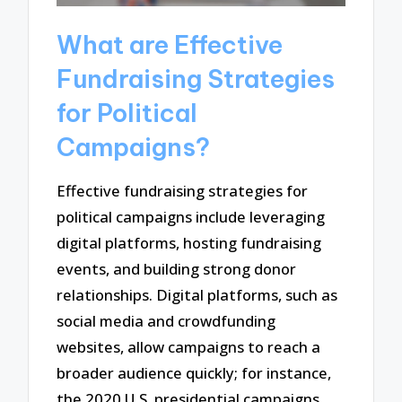
What are Effective
Fundraising Strategies
for Political
Campaigns?
Effective fundraising strategies for
political campaigns include leveraging
digital platforms, hosting fundraising
events, and building strong donor
relationships. Digital platforms, such as
social media and crowdfunding
websites, allow campaigns to reach a
broader audience quickly; for instance,
the 2020 U.S. presidential campaigns