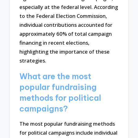
especially at the federal level. According
to the Federal Election Commission,
individual contributions accounted for
approximately 60% of total campaign
financing in recent elections,
highlighting the importance of these
strategies.
What are the most
popular fundraising
methods for political
campaigns?
The most popular fundraising methods
for political campaigns include individual