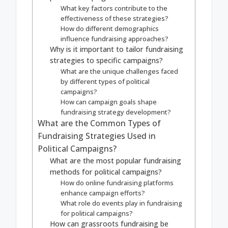
What key factors contribute to the
effectiveness of these strategies?
How do different demographics
influence fundraising approaches?
Why is it important to tailor fundraising
strategies to specific campaigns?
What are the unique challenges faced
by different types of political
campaigns?
How can campaign goals shape
fundraising strategy development?
What are the Common Types of
Fundraising Strategies Used in
Political Campaigns?
What are the most popular fundraising
methods for political campaigns?
How do online fundraising platforms
enhance campaign efforts?
What role do events play in fundraising
for political campaigns?
How can grassroots fundraising be