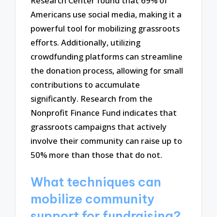
Research Center found that 69% of
Americans use social media, making it a
powerful tool for mobilizing grassroots
efforts. Additionally, utilizing
crowdfunding platforms can streamline
the donation process, allowing for small
contributions to accumulate
significantly. Research from the
Nonprofit Finance Fund indicates that
grassroots campaigns that actively
involve their community can raise up to
50% more than those that do not.
What techniques can
mobilize community
support for fundraising?