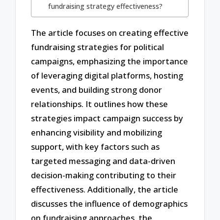
fundraising strategy effectiveness?
The article focuses on creating effective
fundraising strategies for political
campaigns, emphasizing the importance
of leveraging digital platforms, hosting
events, and building strong donor
relationships. It outlines how these
strategies impact campaign success by
enhancing visibility and mobilizing
support, with key factors such as
targeted messaging and data-driven
decision-making contributing to their
effectiveness. Additionally, the article
discusses the influence of demographics
on fundraising approaches, the