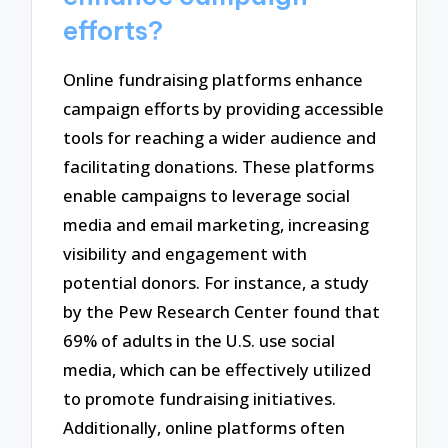
efforts?
Online fundraising platforms enhance
campaign efforts by providing accessible
tools for reaching a wider audience and
facilitating donations. These platforms
enable campaigns to leverage social
media and email marketing, increasing
visibility and engagement with
potential donors. For instance, a study
by the Pew Research Center found that
69% of adults in the U.S. use social
media, which can be effectively utilized
to promote fundraising initiatives.
Additionally, online platforms often