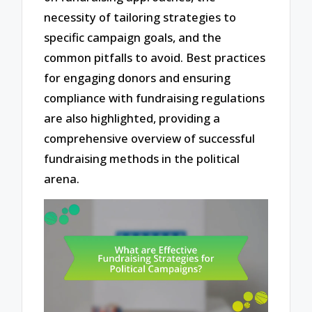
necessity of tailoring strategies to
specific campaign goals, and the
common pitfalls to avoid. Best practices
for engaging donors and ensuring
compliance with fundraising regulations
are also highlighted, providing a
comprehensive overview of successful
fundraising methods in the political
arena.