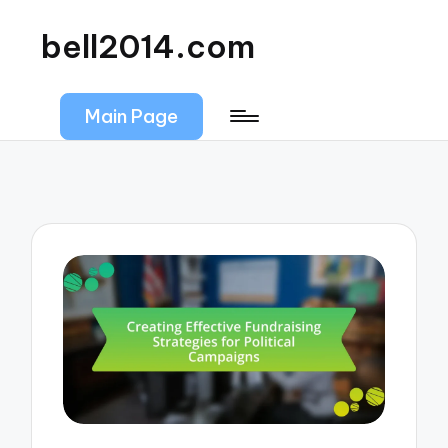
bell2014.com
Main Page