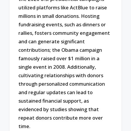
utilized platforms like ActBlue to raise
millions in small donations. Hosting
fundraising events, such as dinners or
rallies, fosters community engagement
and can generate significant
contributions; the Obama campaign
famously raised over $1 million in a
single event in 2008. Additionally,
cultivating relationships with donors
through personalized communication
and regular updates can lead to
sustained financial support, as
evidenced by studies showing that
repeat donors contribute more over
time.