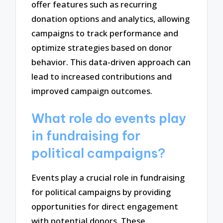
offer features such as recurring
donation options and analytics, allowing
campaigns to track performance and
optimize strategies based on donor
behavior. This data-driven approach can
lead to increased contributions and
improved campaign outcomes.
What role do events play
in fundraising for
political campaigns?
Events play a crucial role in fundraising
for political campaigns by providing
opportunities for direct engagement
with potential donors. These