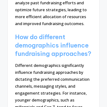
analyze past fundraising efforts and
optimize future strategies, leading to
more efficient allocation of resources
and improved fundraising outcomes.
How do different
demographics influence
fundraising approaches?
Different demographics significantly
influence fundraising approaches by
dictating the preferred communication
channels, messaging styles, and
engagement strategies. For instance,
younger demographics, such as
millennials and Gen Z, tend to favor