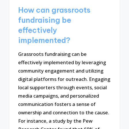
How can grassroots
fundraising be
effectively
implemented?
Grassroots fundraising can be
effectively implemented by leveraging
community engagement and utilizing
digital platforms for outreach. Engaging
local supporters through events, social
media campaigns, and personalized
communication fosters a sense of
ownership and connection to the cause.
For instance, a study by the Pew