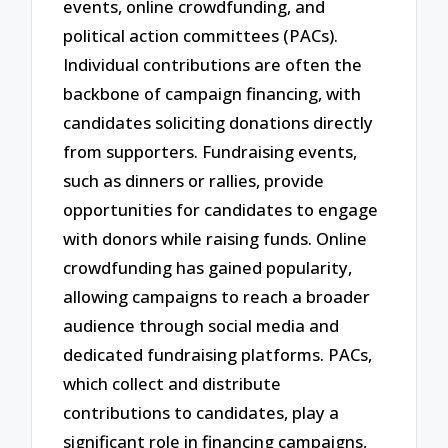
events, online crowdfunding, and
political action committees (PACs).
Individual contributions are often the
backbone of campaign financing, with
candidates soliciting donations directly
from supporters. Fundraising events,
such as dinners or rallies, provide
opportunities for candidates to engage
with donors while raising funds. Online
crowdfunding has gained popularity,
allowing campaigns to reach a broader
audience through social media and
dedicated fundraising platforms. PACs,
which collect and distribute
contributions to candidates, play a
significant role in financing campaigns,