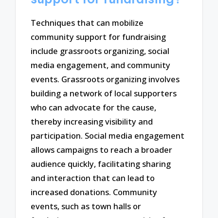
Techniques that can mobilize
community support for fundraising
include grassroots organizing, social
media engagement, and community
events. Grassroots organizing involves
building a network of local supporters
who can advocate for the cause,
thereby increasing visibility and
participation. Social media engagement
allows campaigns to reach a broader
audience quickly, facilitating sharing
and interaction that can lead to
increased donations. Community
events, such as town halls or