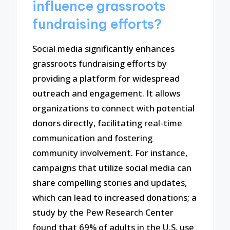
influence grassroots
fundraising efforts?
Social media significantly enhances
grassroots fundraising efforts by
providing a platform for widespread
outreach and engagement. It allows
organizations to connect with potential
donors directly, facilitating real-time
communication and fostering
community involvement. For instance,
campaigns that utilize social media can
share compelling stories and updates,
which can lead to increased donations; a
study by the Pew Research Center
found that 69% of adults in the U.S. use