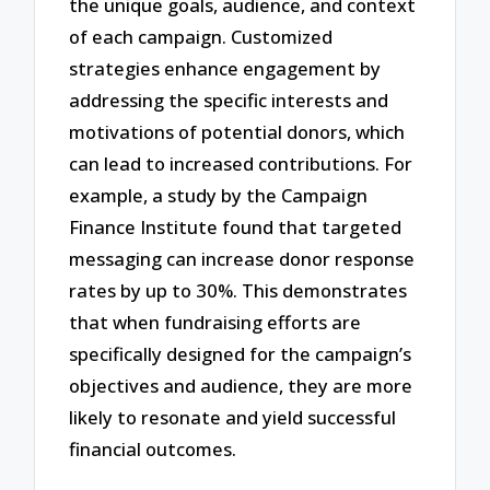
the unique goals, audience, and context
of each campaign. Customized
strategies enhance engagement by
addressing the specific interests and
motivations of potential donors, which
can lead to increased contributions. For
example, a study by the Campaign
Finance Institute found that targeted
messaging can increase donor response
rates by up to 30%. This demonstrates
that when fundraising efforts are
specifically designed for the campaign’s
objectives and audience, they are more
likely to resonate and yield successful
financial outcomes.