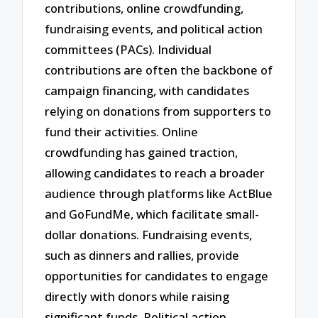
contributions, online crowdfunding,
fundraising events, and political action
committees (PACs). Individual
contributions are often the backbone of
campaign financing, with candidates
relying on donations from supporters to
fund their activities. Online
crowdfunding has gained traction,
allowing candidates to reach a broader
audience through platforms like ActBlue
and GoFundMe, which facilitate small-
dollar donations. Fundraising events,
such as dinners and rallies, provide
opportunities for candidates to engage
directly with donors while raising
significant funds. Political action