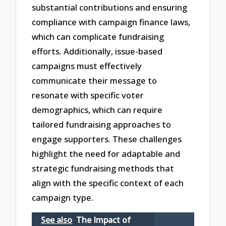
substantial contributions and ensuring
compliance with campaign finance laws,
which can complicate fundraising
efforts. Additionally, issue-based
campaigns must effectively
communicate their message to
resonate with specific voter
demographics, which can require
tailored fundraising approaches to
engage supporters. These challenges
highlight the need for adaptable and
strategic fundraising methods that
align with the specific context of each
campaign type.
See also
The Impact of