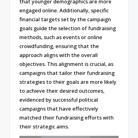
that younger demographics are more
engaged online. Additionally, specific
financial targets set by the campaign
goals guide the selection of fundraising
methods, such as events or online
crowdfunding, ensuring that the
approach aligns with the overall
objectives. This alignment is crucial, as
campaigns that tailor their fundraising
strategies to their goals are more likely
to achieve their desired outcomes,
evidenced by successful political
campaigns that have effectively
matched their fundraising efforts with
their strategic aims.