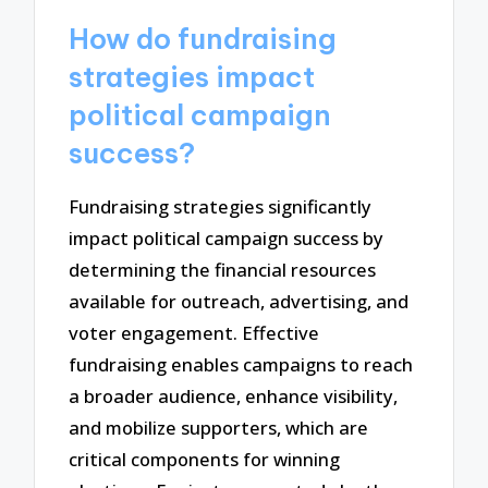
How do fundraising
strategies impact
political campaign
success?
Fundraising strategies significantly
impact political campaign success by
determining the financial resources
available for outreach, advertising, and
voter engagement. Effective
fundraising enables campaigns to reach
a broader audience, enhance visibility,
and mobilize supporters, which are
critical components for winning