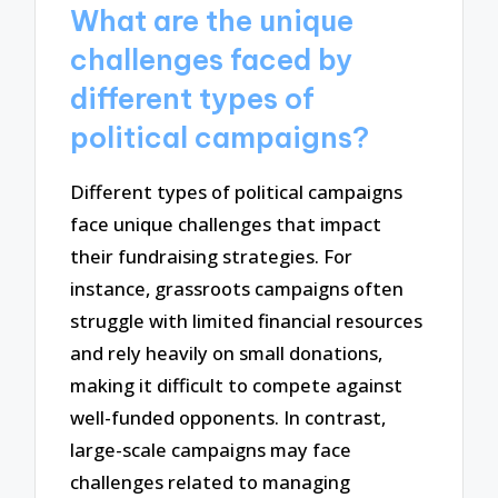
What are the unique
challenges faced by
different types of
political campaigns?
Different types of political campaigns
face unique challenges that impact
their fundraising strategies. For
instance, grassroots campaigns often
struggle with limited financial resources
and rely heavily on small donations,
making it difficult to compete against
well-funded opponents. In contrast,
large-scale campaigns may face
challenges related to managing