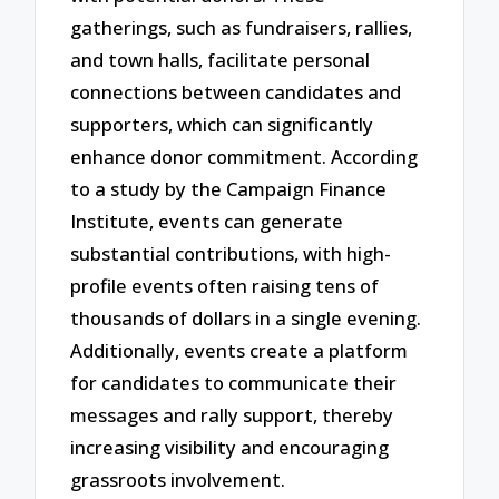
gatherings, such as fundraisers, rallies,
and town halls, facilitate personal
connections between candidates and
supporters, which can significantly
enhance donor commitment. According
to a study by the Campaign Finance
Institute, events can generate
substantial contributions, with high-
profile events often raising tens of
thousands of dollars in a single evening.
Additionally, events create a platform
for candidates to communicate their
messages and rally support, thereby
increasing visibility and encouraging
grassroots involvement.