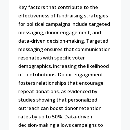
Key factors that contribute to the
effectiveness of fundraising strategies
for political campaigns include targeted
messaging, donor engagement, and
data-driven decision-making. Targeted
messaging ensures that communication
resonates with specific voter
demographics, increasing the likelihood
of contributions. Donor engagement
fosters relationships that encourage
repeat donations, as evidenced by
studies showing that personalized
outreach can boost donor retention
rates by up to 50%. Data-driven
decision-making allows campaigns to