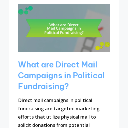
What are Direct Mail
Campaigns in Political
Fundraising?
Direct mail campaigns in political
fundraising are targeted marketing
efforts that utilize physical mail to
solicit donations from potential