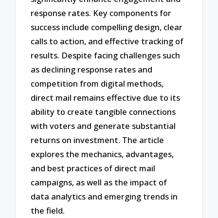
response rates. Key components for
success include compelling design, clear
calls to action, and effective tracking of
results. Despite facing challenges such
as declining response rates and
competition from digital methods,
direct mail remains effective due to its
ability to create tangible connections
with voters and generate substantial
returns on investment. The article
explores the mechanics, advantages,
and best practices of direct mail
campaigns, as well as the impact of
data analytics and emerging trends in
the field.