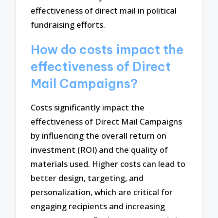
effectiveness of direct mail in political
fundraising efforts.
How do costs impact the
effectiveness of Direct
Mail Campaigns?
Costs significantly impact the
effectiveness of Direct Mail Campaigns
by influencing the overall return on
investment (ROI) and the quality of
materials used. Higher costs can lead to
better design, targeting, and
personalization, which are critical for
engaging recipients and increasing