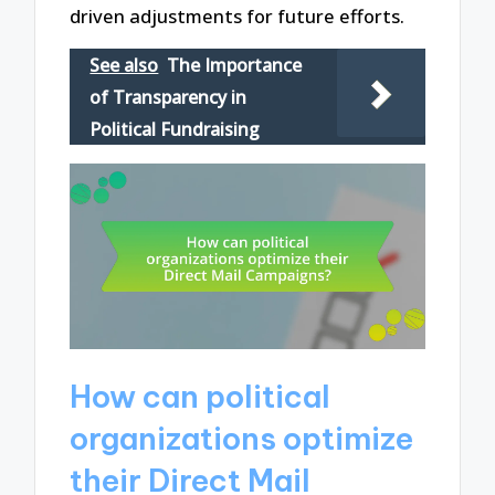
driven adjustments for future efforts.
See also
The Importance
of Transparency in
Political Fundraising
How can political
organizations optimize
their Direct Mail