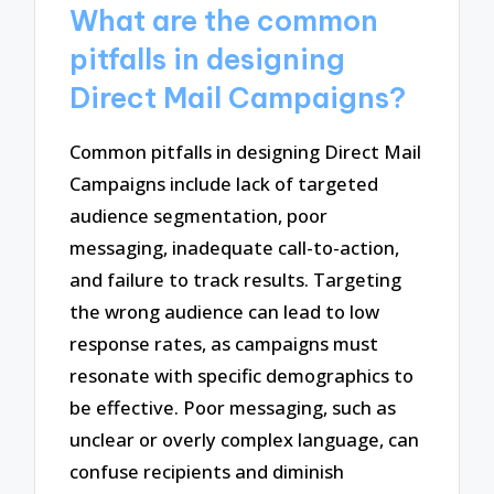
What are the common
pitfalls in designing
Direct Mail Campaigns?
Common pitfalls in designing Direct Mail
Campaigns include lack of targeted
audience segmentation, poor
messaging, inadequate call-to-action,
and failure to track results. Targeting
the wrong audience can lead to low
response rates, as campaigns must
resonate with specific demographics to
be effective. Poor messaging, such as
unclear or overly complex language, can
confuse recipients and diminish