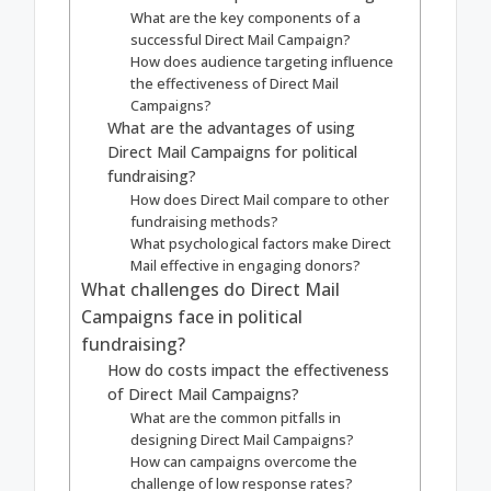
What are the key components of a
successful Direct Mail Campaign?
How does audience targeting influence
the effectiveness of Direct Mail
Campaigns?
What are the advantages of using
Direct Mail Campaigns for political
fundraising?
How does Direct Mail compare to other
fundraising methods?
What psychological factors make Direct
Mail effective in engaging donors?
What challenges do Direct Mail
Campaigns face in political
fundraising?
How do costs impact the effectiveness
of Direct Mail Campaigns?
What are the common pitfalls in
designing Direct Mail Campaigns?
How can campaigns overcome the
challenge of low response rates?