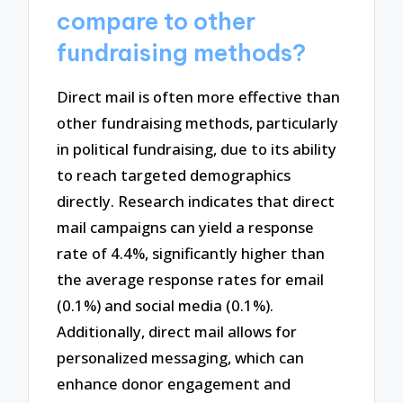
compare to other
fundraising methods?
Direct mail is often more effective than
other fundraising methods, particularly
in political fundraising, due to its ability
to reach targeted demographics
directly. Research indicates that direct
mail campaigns can yield a response
rate of 4.4%, significantly higher than
the average response rates for email
(0.1%) and social media (0.1%).
Additionally, direct mail allows for
personalized messaging, which can
enhance donor engagement and