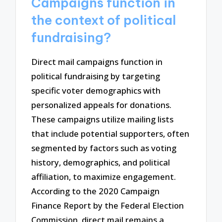
Campaigns function in
the context of political
fundraising?
Direct mail campaigns function in
political fundraising by targeting
specific voter demographics with
personalized appeals for donations.
These campaigns utilize mailing lists
that include potential supporters, often
segmented by factors such as voting
history, demographics, and political
affiliation, to maximize engagement.
According to the 2020 Campaign
Finance Report by the Federal Election
Commission, direct mail remains a