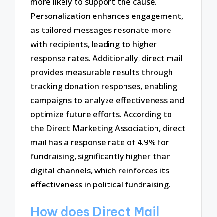
more likely to support the cause.
Personalization enhances engagement,
as tailored messages resonate more
with recipients, leading to higher
response rates. Additionally, direct mail
provides measurable results through
tracking donation responses, enabling
campaigns to analyze effectiveness and
optimize future efforts. According to
the Direct Marketing Association, direct
mail has a response rate of 4.9% for
fundraising, significantly higher than
digital channels, which reinforces its
effectiveness in political fundraising.
How does Direct Mail