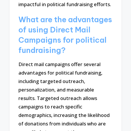
impactful in political fundraising efforts.
What are the advantages
of using Direct Mail
Campaigns for political
fundraising?
Direct mail campaigns offer several
advantages for political fundraising,
including targeted outreach,
personalization, and measurable
results. Targeted outreach allows
campaigns to reach specific
demographics, increasing the likelihood
of donations from individuals who are