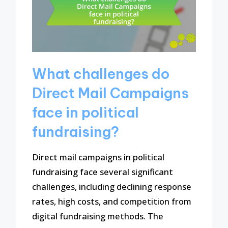
What challenges do
Direct Mail Campaigns
face in political
fundraising?
Direct mail campaigns in political
fundraising face several significant
challenges, including declining response
rates, high costs, and competition from
digital fundraising methods. The