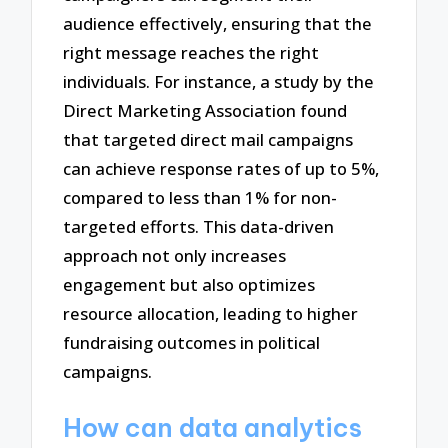
audience effectively, ensuring that the
right message reaches the right
individuals. For instance, a study by the
Direct Marketing Association found
that targeted direct mail campaigns
can achieve response rates of up to 5%,
compared to less than 1% for non-
targeted efforts. This data-driven
approach not only increases
engagement but also optimizes
resource allocation, leading to higher
fundraising outcomes in political
campaigns.
How can data analytics