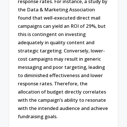
response rates. For instance, a study by
the Data & Marketing Association
found that well-executed direct mail
campaigns can yield an ROI of 29%, but
this is contingent on investing
adequately in quality content and
strategic targeting. Conversely, lower-
cost campaigns may result in generic
messaging and poor targeting, leading
to diminished effectiveness and lower
response rates. Therefore, the
allocation of budget directly correlates
with the campaign’s ability to resonate
with the intended audience and achieve
fundraising goals.