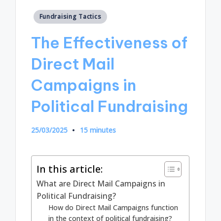
Posted
Fundraising Tactics
in
The Effectiveness of
Direct Mail
Campaigns in
Political Fundraising
25/03/2025
15 minutes
In this article:
What are Direct Mail Campaigns in
Political Fundraising?
How do Direct Mail Campaigns function
in the context of political fundraising?