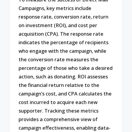
Campaigns, key metrics include
response rate, conversion rate, return
on investment (ROI), and cost per
acquisition (CPA). The response rate
indicates the percentage of recipients
who engage with the campaign, while
the conversion rate measures the
percentage of those who take a desired
action, such as donating. ROI assesses
the financial return relative to the
campaign’s cost, and CPA calculates the
cost incurred to acquire each new
supporter. Tracking these metrics
provides a comprehensive view of
campaign effectiveness, enabling data-