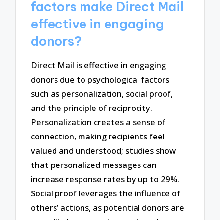
factors make Direct Mail
effective in engaging
donors?
Direct Mail is effective in engaging
donors due to psychological factors
such as personalization, social proof,
and the principle of reciprocity.
Personalization creates a sense of
connection, making recipients feel
valued and understood; studies show
that personalized messages can
increase response rates by up to 29%.
Social proof leverages the influence of
others’ actions, as potential donors are