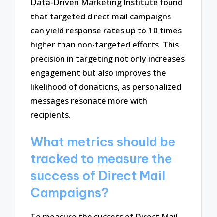
Data-Driven Marketing Institute found
that targeted direct mail campaigns
can yield response rates up to 10 times
higher than non-targeted efforts. This
precision in targeting not only increases
engagement but also improves the
likelihood of donations, as personalized
messages resonate more with
recipients.
What metrics should be
tracked to measure the
success of Direct Mail
Campaigns?
To measure the success of Direct Mail