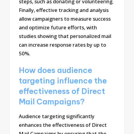
steps, such as donating or volunteering.
Finally, effective tracking and analysis
allow campaigners to measure success
and optimize future efforts, with
studies showing that personalized mail
can increase response rates by up to
50%.
How does audience
targeting influence the
effectiveness of Direct
Mail Campaigns?
Audience targeting significantly
enhances the effectiveness of Direct
Mail Campaigns by ensuring that the