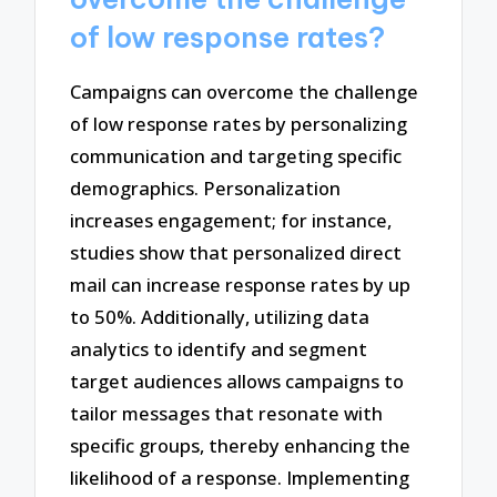
of low response rates?
Campaigns can overcome the challenge
of low response rates by personalizing
communication and targeting specific
demographics. Personalization
increases engagement; for instance,
studies show that personalized direct
mail can increase response rates by up
to 50%. Additionally, utilizing data
analytics to identify and segment
target audiences allows campaigns to
tailor messages that resonate with
specific groups, thereby enhancing the
likelihood of a response. Implementing