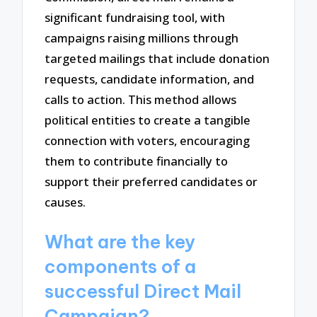
significant fundraising tool, with
campaigns raising millions through
targeted mailings that include donation
requests, candidate information, and
calls to action. This method allows
political entities to create a tangible
connection with voters, encouraging
them to contribute financially to
support their preferred candidates or
causes.
What are the key
components of a
successful Direct Mail
Campaign?