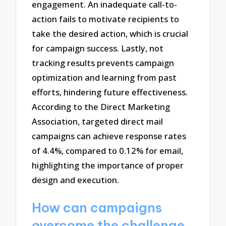
engagement. An inadequate call-to-
action fails to motivate recipients to
take the desired action, which is crucial
for campaign success. Lastly, not
tracking results prevents campaign
optimization and learning from past
efforts, hindering future effectiveness.
According to the Direct Marketing
Association, targeted direct mail
campaigns can achieve response rates
of 4.4%, compared to 0.12% for email,
highlighting the importance of proper
design and execution.
How can campaigns
overcome the challenge