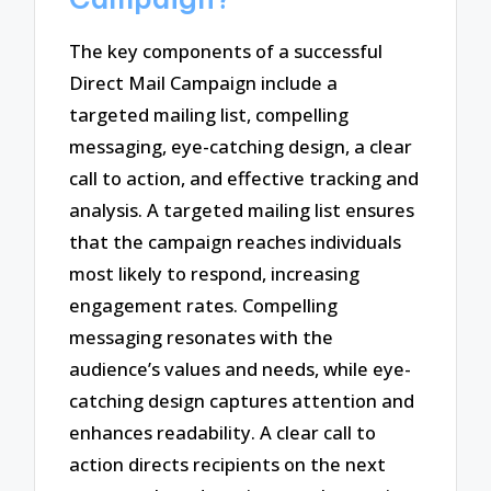
The key components of a successful
Direct Mail Campaign include a
targeted mailing list, compelling
messaging, eye-catching design, a clear
call to action, and effective tracking and
analysis. A targeted mailing list ensures
that the campaign reaches individuals
most likely to respond, increasing
engagement rates. Compelling
messaging resonates with the
audience’s values and needs, while eye-
catching design captures attention and
enhances readability. A clear call to
action directs recipients on the next