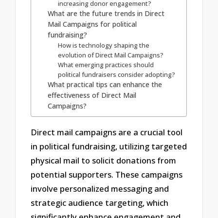
increasing donor engagement?
What are the future trends in Direct
Mail Campaigns for political
fundraising?
How is technology shaping the
evolution of Direct Mail Campaigns?
What emerging practices should
political fundraisers consider adopting?
What practical tips can enhance the
effectiveness of Direct Mail
Campaigns?
Direct mail campaigns are a crucial tool
in political fundraising, utilizing targeted
physical mail to solicit donations from
potential supporters. These campaigns
involve personalized messaging and
strategic audience targeting, which
significantly enhance engagement and