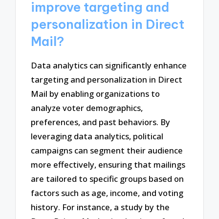
improve targeting and
personalization in Direct
Mail?
Data analytics can significantly enhance
targeting and personalization in Direct
Mail by enabling organizations to
analyze voter demographics,
preferences, and past behaviors. By
leveraging data analytics, political
campaigns can segment their audience
more effectively, ensuring that mailings
are tailored to specific groups based on
factors such as age, income, and voting
history. For instance, a study by the