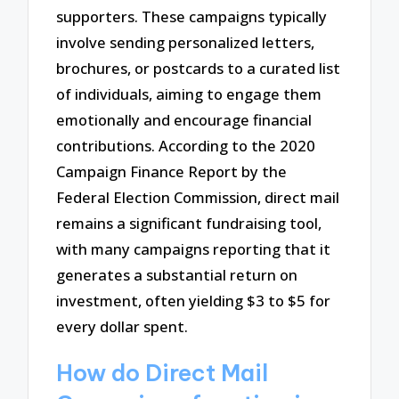
supporters. These campaigns typically
involve sending personalized letters,
brochures, or postcards to a curated list
of individuals, aiming to engage them
emotionally and encourage financial
contributions. According to the 2020
Campaign Finance Report by the
Federal Election Commission, direct mail
remains a significant fundraising tool,
with many campaigns reporting that it
generates a substantial return on
investment, often yielding $3 to $5 for
every dollar spent.
How do Direct Mail