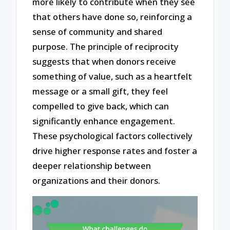
more likely to contribute when they see
that others have done so, reinforcing a
sense of community and shared
purpose. The principle of reciprocity
suggests that when donors receive
something of value, such as a heartfelt
message or a small gift, they feel
compelled to give back, which can
significantly enhance engagement.
These psychological factors collectively
drive higher response rates and foster a
deeper relationship between
organizations and their donors.