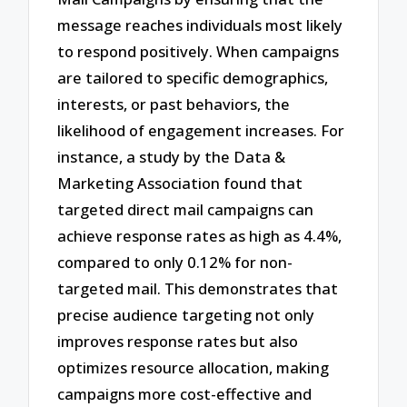
message reaches individuals most likely
to respond positively. When campaigns
are tailored to specific demographics,
interests, or past behaviors, the
likelihood of engagement increases. For
instance, a study by the Data &
Marketing Association found that
targeted direct mail campaigns can
achieve response rates as high as 4.4%,
compared to only 0.12% for non-
targeted mail. This demonstrates that
precise audience targeting not only
improves response rates but also
optimizes resource allocation, making
campaigns more cost-effective and