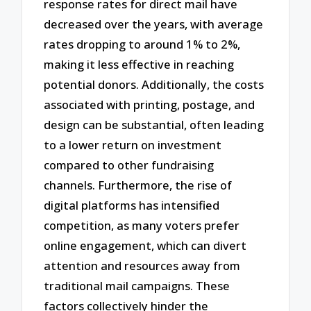
response rates for direct mail have
decreased over the years, with average
rates dropping to around 1% to 2%,
making it less effective in reaching
potential donors. Additionally, the costs
associated with printing, postage, and
design can be substantial, often leading
to a lower return on investment
compared to other fundraising
channels. Furthermore, the rise of
digital platforms has intensified
competition, as many voters prefer
online engagement, which can divert
attention and resources away from
traditional mail campaigns. These
factors collectively hinder the