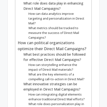
What role does data play in enhancing
Direct Mail Campaigns?
How can data analytics improve
targeting and personalization in Direct
Mail?
What metrics should be tracked to
measure the success of Direct Mail
Campaigns?
How can political organizations
optimize their Direct Mail Campaigns?
What best practices should be followed
for effective Direct Mail Campaigns?
How can storytelling enhance the
impact of Direct Mail materials?
What are the key elements of a
compelling call-to-action in Direct Mail?
What innovative strategies can be
employed in Direct Mail Campaigns?
How can integrating digital elements
enhance traditional Direct Mail efforts?
What role does personalization play in