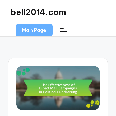
bell2014.com
Main Page