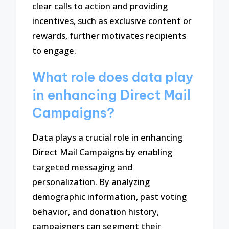
clear calls to action and providing
incentives, such as exclusive content or
rewards, further motivates recipients
to engage.
What role does data play
in enhancing Direct Mail
Campaigns?
Data plays a crucial role in enhancing
Direct Mail Campaigns by enabling
targeted messaging and
personalization. By analyzing
demographic information, past voting
behavior, and donation history,
campaigners can segment their