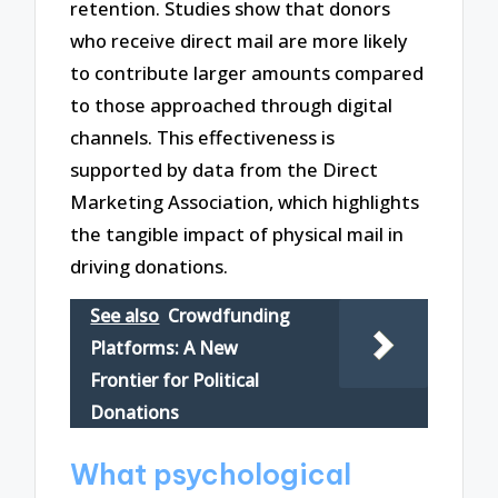
retention. Studies show that donors
who receive direct mail are more likely
to contribute larger amounts compared
to those approached through digital
channels. This effectiveness is
supported by data from the Direct
Marketing Association, which highlights
the tangible impact of physical mail in
driving donations.
See also
Crowdfunding
Platforms: A New
Frontier for Political
Donations
What psychological