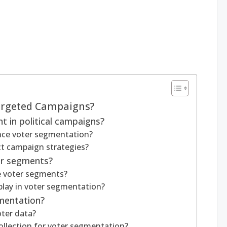
argeted Campaigns?
 in political campaigns?
ence voter segmentation?
t campaign strategies?
er segments?
e voter segments?
play in voter segmentation?
gmentation?
ter data?
llection for voter segmentation?