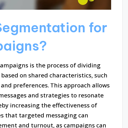
Segmentation for
paigns?
ampaigns is the process of dividing
s based on shared characteristics, such
 and preferences. This approach allows
r messages and strategies to resonate
eby increasing the effectiveness of
tes that targeted messaging can
gement and turnout, as campaigns can