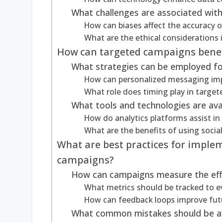
What challenges are associated wit
How can biases affect the accuracy 
What are the ethical considerations 
How can targeted campaigns benef
What strategies can be employed fo
How can personalized messaging im
What role does timing play in targe
What tools and technologies are ava
How do analytics platforms assist i
What are the benefits of using socia
What are best practices for imple
campaigns?
How can campaigns measure the eff
What metrics should be tracked to 
How can feedback loops improve fut
What common mistakes should be av