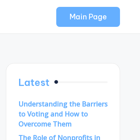
Main Page
Latest
Understanding the Barriers
to Voting and How to
Overcome Them
The Role of Nonprofits in