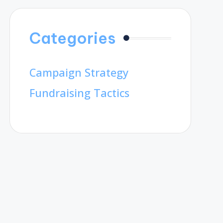
Categories
Campaign Strategy
Fundraising Tactics