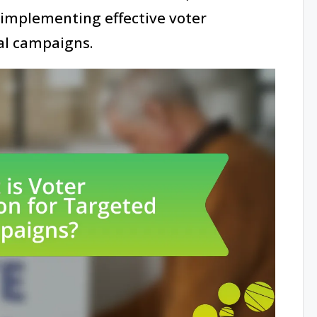
 implementing effective voter
al campaigns.