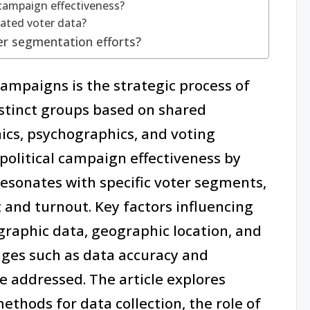
campaign effectiveness?
dated voter data?
er segmentation efforts?
ampaigns is the strategic process of
istinct groups based on shared
ics, psychographics, and voting
political campaign effectiveness by
esonates with specific voter segments,
and turnout. Key factors influencing
raphic data, geographic location, and
nges such as data accuracy and
e addressed. The article explores
ethods for data collection, the role of