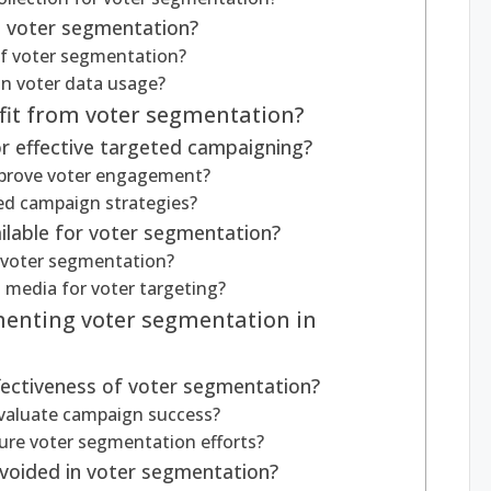
h voter segmentation?
of voter segmentation?
in voter data usage?
it from voter segmentation?
r effective targeted campaigning?
prove voter engagement?
ted campaign strategies?
ilable for voter segmentation?
n voter segmentation?
l media for voter targeting?
menting voter segmentation in
ectiveness of voter segmentation?
evaluate campaign success?
ure voter segmentation efforts?
oided in voter segmentation?