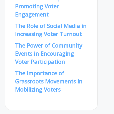
Promoting Voter
Engagement
The Role of Social Media in
Increasing Voter Turnout
The Power of Community
Events in Encouraging
Voter Participation
The Importance of
Grassroots Movements in
Mobilizing Voters