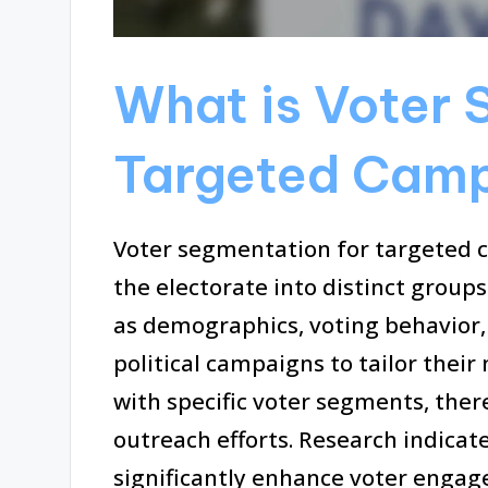
What is Voter 
Targeted Cam
Voter segmentation for targeted c
the electorate into distinct group
as demographics, voting behavior,
political campaigns to tailor thei
with specific voter segments, ther
outreach efforts. Research indica
significantly enhance voter enga