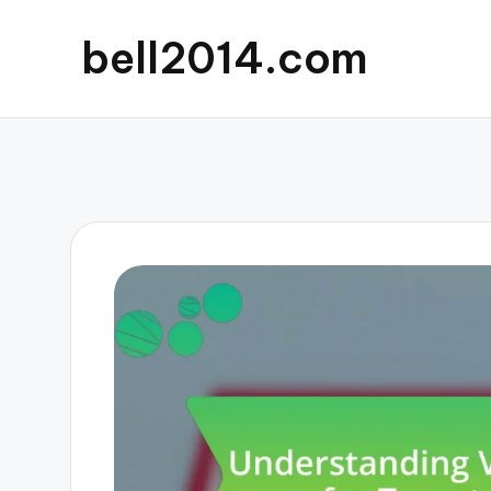
bell2014.com