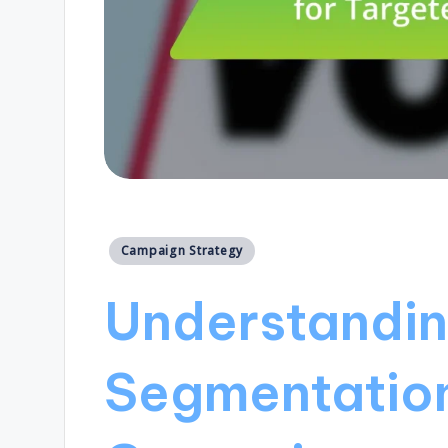
Posted
Campaign Strategy
in
Understandin
Segmentation