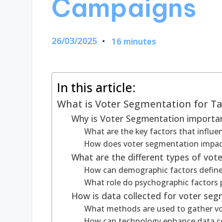
Campaigns
26/03/2025
16 minutes
In this article:
What is Voter Segmentation for T
Why is Voter Segmentation important
What are the key factors that influ
How does voter segmentation impac
What are the different types of vot
How can demographic factors defin
What role do psychographic factors 
How is data collected for voter se
What methods are used to gather vo
How can technology enhance data co