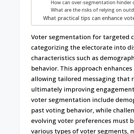
How can over-segmentation hinder 
What are the risks of relying on out
What practical tips can enhance vot
Voter segmentation for targeted c
categorizing the electorate into d
characteristics such as demograph
behavior. This approach enhances 
allowing tailored messaging that r
ultimately improving engagement 
voter segmentation include demog
past voting behavior, while challe
evolving voter preferences must b
various types of voter segments, m