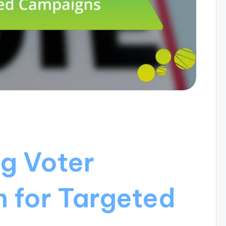
g Voter
 for Targeted