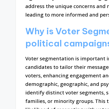
address the unique concerns and m
leading to more informed and per
Why is Voter Segme
political campaign
Voter segmentation is important in
candidates to tailor their message
voters, enhancing engagement and 
demographic, geographic, and psy
identify distinct voter segments, 
families, or minority groups. This