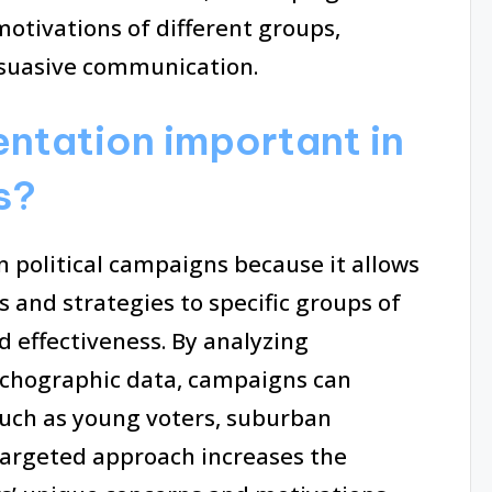
otivations of different groups,
suasive communication.
ntation important in
s?
 political campaigns because it allows
s and strategies to specific groups of
effectiveness. By analyzing
chographic data, campaigns can
such as young voters, suburban
 targeted approach increases the