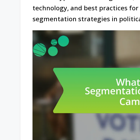
technology, and best practices for
segmentation strategies in politic