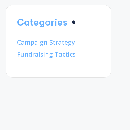
Categories
Campaign Strategy
Fundraising Tactics