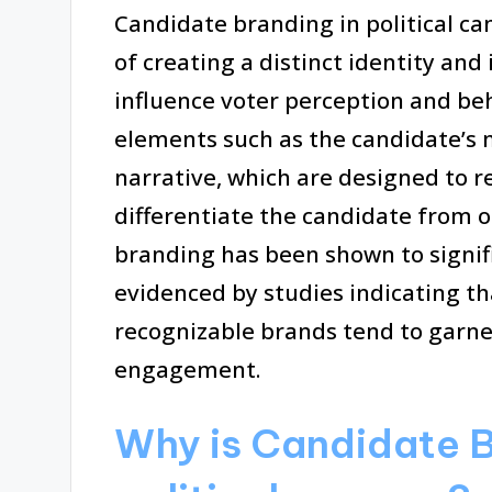
Candidate branding in political ca
of creating a distinct identity and
influence voter perception and be
elements such as the candidate’s m
narrative, which are designed to 
differentiate the candidate from o
branding has been shown to signif
evidenced by studies indicating th
recognizable brands tend to garner
engagement.
Why is Candidate B