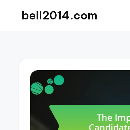
bell2014.com