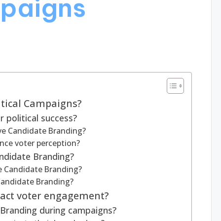
mpaigns
itical Campaigns?
 political success?
ve Candidate Branding?
nce voter perception?
ndidate Branding?
e Candidate Branding?
 Candidate Branding?
act voter engagement?
 Branding during campaigns?