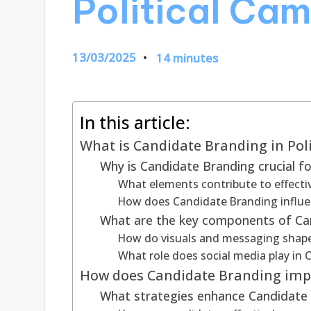
Political Ca
13/03/2025
14 minutes
In this article:
What is Candidate Branding in Pol
Why is Candidate Branding crucial for
What elements contribute to effecti
How does Candidate Branding influe
What are the key components of Ca
How do visuals and messaging shap
What role does social media play in
How does Candidate Branding imp
What strategies enhance Candidate