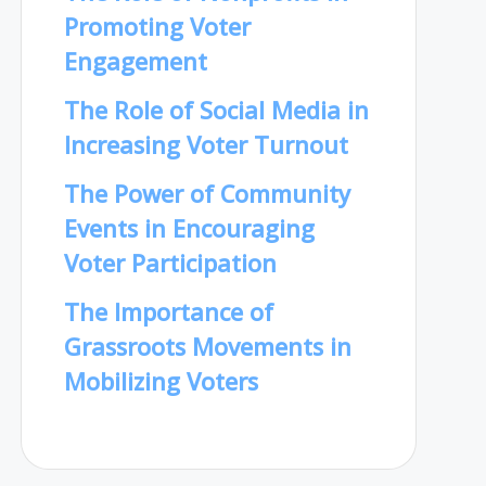
Promoting Voter
Engagement
The Role of Social Media in
Increasing Voter Turnout
The Power of Community
Events in Encouraging
Voter Participation
The Importance of
Grassroots Movements in
Mobilizing Voters