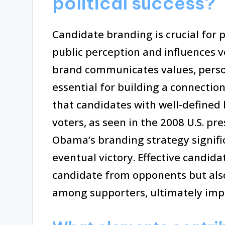
political success?
Candidate branding is crucial for p
public perception and influences v
brand communicates values, person
essential for building a connectio
that candidates with well-defined 
voters, as seen in the 2008 U.S. pr
Obama’s branding strategy signifi
eventual victory. Effective candida
candidate from opponents but als
among supporters, ultimately imp