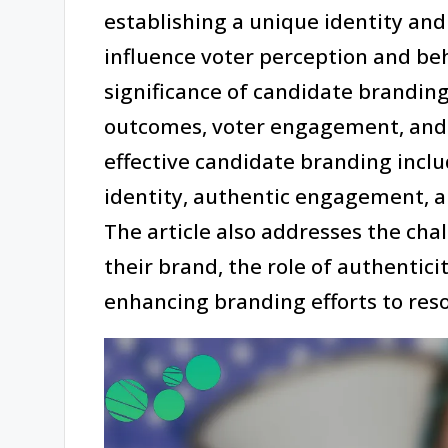
establishing a unique identity and 
influence voter perception and beha
significance of candidate branding
outcomes, voter engagement, and 
effective candidate branding inclu
identity, authentic engagement, an
The article also addresses the cha
their brand, the role of authenticit
enhancing branding efforts to res