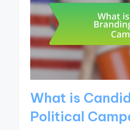
What is Candid
Political Camp