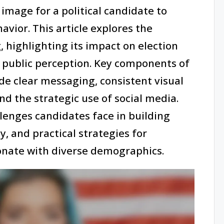
image for a political candidate to
vior. This article explores the
, highlighting its impact on election
public perception. Key components of
de clear messaging, consistent visual
d the strategic use of social media.
llenges candidates face in building
y, and practical strategies for
onate with diverse demographics.