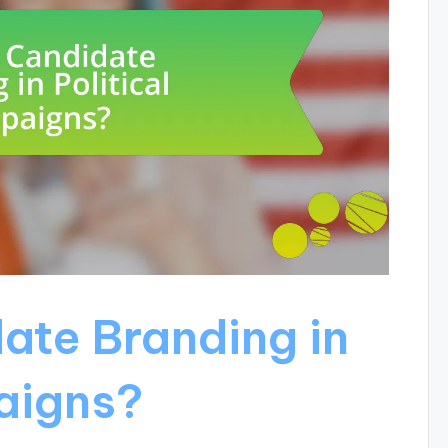
ate Branding in
aigns?