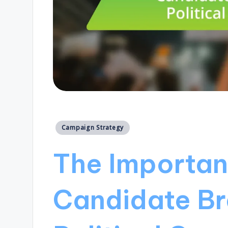
Posted
Campaign Strategy
in
The Importan
Candidate Br