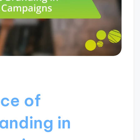
ce of
anding in