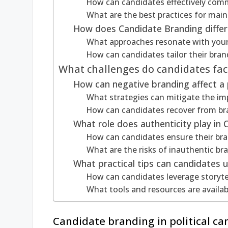
How can candidates effectively comm
What are the best practices for mai
How does Candidate Branding differ
What approaches resonate with you
How can candidates tailor their bra
What challenges do candidates face
How can negative branding affect a 
What strategies can mitigate the im
How can candidates recover from br
What role does authenticity play in
How can candidates ensure their bran
What are the risks of inauthentic bra
What practical tips can candidates 
How can candidates leverage storytel
What tools and resources are availab
Candidate branding in political ca