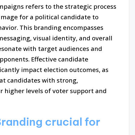
mpaigns refers to the strategic process
 image for a political candidate to
havior. This branding encompasses
essaging, visual identity, and overall
resonate with target audiences and
pponents. Effective candidate
icantly impact election outcomes, as
at candidates with strong,
 higher levels of voter support and
randing crucial for