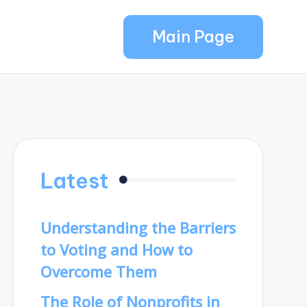
Main Page
Latest
Understanding the Barriers
to Voting and How to
Overcome Them
The Role of Nonprofits in