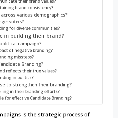
unicate their brand values?
ntaining brand consistency?
 across various demographics?
nger voters?
nding for diverse communities?
 in building their brand?
political campaign?
pact of negative branding?
anding missteps?
 Candidate Branding?
d reflects their true values?
nding in politics?
use to strengthen their branding?
ling in their branding efforts?
le for effective Candidate Branding?
mpaigns is the strategic process of