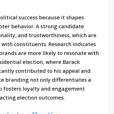
olitical success because it shapes
oter behavior. A strong candidate
ality, and trustworthiness, which are
n with constituents. Research indicates
brands are more likely to resonate with
esidential election, where Barack
cantly contributed to his appeal and
te branding not only differentiates a
o fosters loyalty and engagement
acting election outcomes.